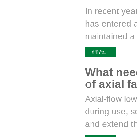
In recent yea
has entered a
maintained a r
查看详细 +
What nee
of axial f
Axial-flow lo
during use, so
and extend th