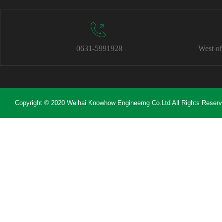
0631-5991928
West of
Copyright © 2020 Weihai Knowhow Engineerng Co.Ltd All Rights Reser