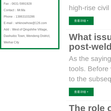
Fax：0631-5991928
high-rise civi
Contact：Mr.Ma
Phone：13863103286
查看详细 +
E-mail：whknowhow@126.com
Add：West of Qingshihe Village,
What issu
Dashuibo Town, Wendeng District,
Weihai City
post-weld.
As the saying
tools. Before
to the subseq
查看详细 +
The role 