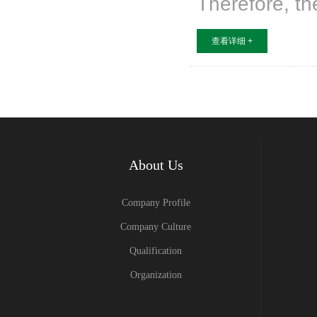
Therefore, th
查看详细 +
About Us
Company Profile
Company Culture
Qualification
Organization