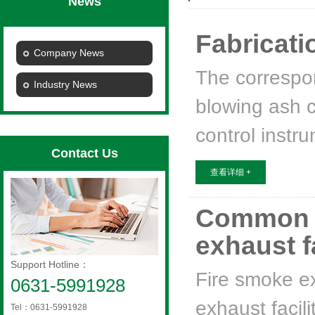
News
Fabricatio
Company News
The correspon
Industry News
blowing ash c
control instr
Contact Us
查看详细 +
Common pr
exhaust f
Support Hotline：
Fire smoke e
0631-5991928
exhaust facili
Tel：0631-5991928