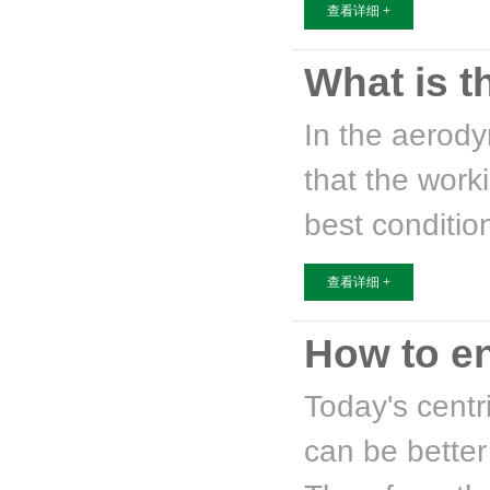
查看详细 +
What is t
In the aerody
that the work
best conditio
查看详细 +
How to en
Today's centr
can be better