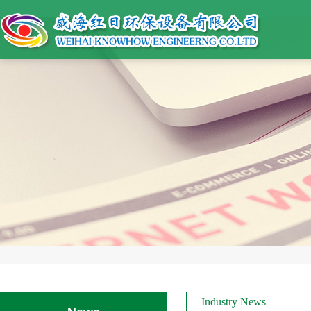
Industry News