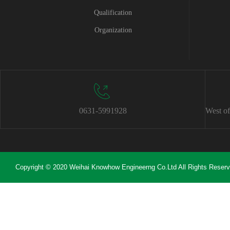
Qualification
Organization
0631-5991928
West of
Copyright © 2020 Weihai Knowhow Engineerng Co.Ltd All Rights Reser