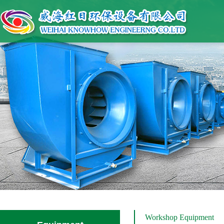
Workshop Equipment