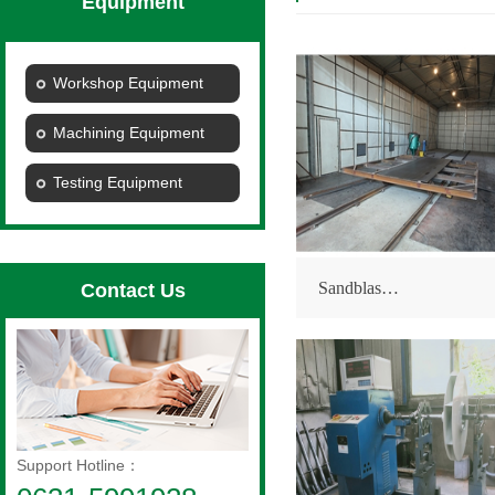
Equipment
Workshop Equipment
Machining Equipment
Testing Equipment
Sandblas…
Contact Us
Support Hotline：