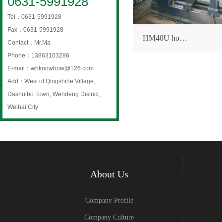
0631-5991928
Tel：0631-5991928
Fax：0631-5991928
HM40U ho…
Contact：Mr.Ma
Phone：13863103286
E-mail：whknowhow@126.com
Add：West of Qingshihe Village,
Dashuibo Town, Wendeng District,
Weihai City
About Us
Company Profile
Company Culture