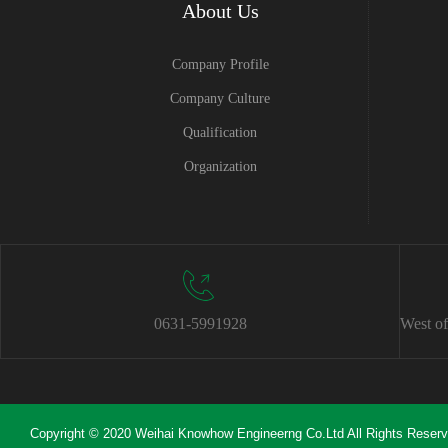
About Us
Company Profile
Company Culture
Qualification
Organization
0631-5991928
West of
Copyright © 2020 Weihai Knowhow Engineerng Co.Ltd All Rights Reser