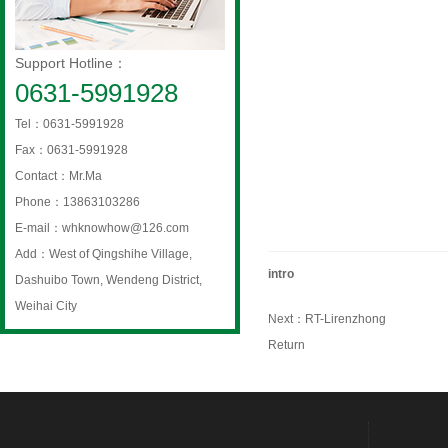
Support Hotline：
0631-5991928
Tel：0631-5991928
Fax：0631-5991928
Contact：Mr.Ma
Phone：13863103286
E-mail：whknowhow@126.com
Add：West of Qingshihe Village,
intro
Dashuibo Town, Wendeng District,
Weihai City
Next：
RT-Lirenzhong
Return