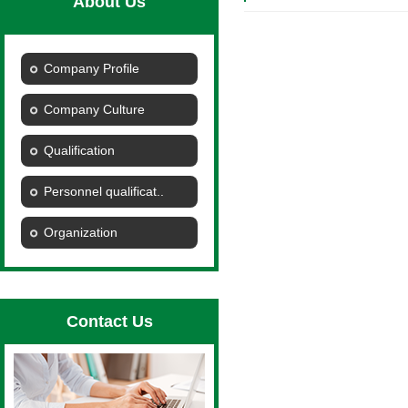
About Us
Company Profile
Company Culture
Qualification
Personnel qualificat..
Organization
Contact Us