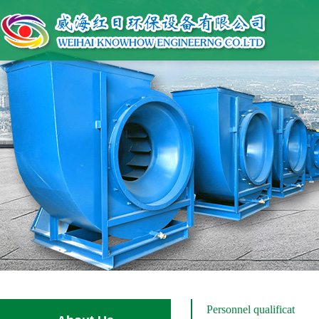
Personnel qualificat